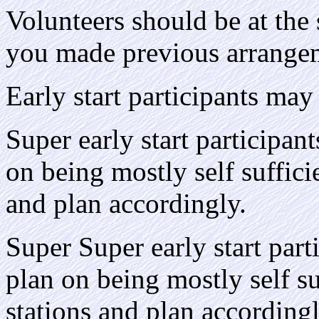
Volunteers should be at the 
you made previous arrange
Early start participants may 
Super early start participant
on being mostly self sufficie
and plan accordingly.
Super Super early start part
plan on being mostly self su
stations and plan accordingl