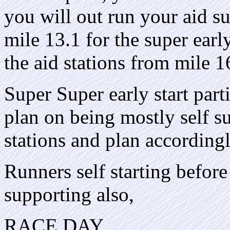
you will out run your aid su
mile 13.1 for the super early
the aid stations from mile 16
Super Super early start part
plan on being mostly self su
stations and plan accordingl
Runners self starting before 
supporting also,
RACE DAY