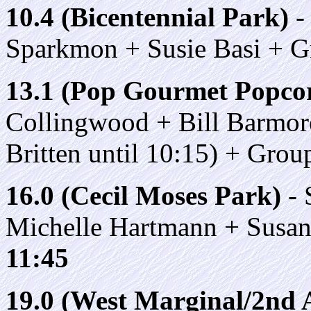
10.4 (Bicentennial Park)
-
Sparkmon + Susie Basi + 
13.1 (Pop Gourmet Popco
Collingwood + Bill Barmor
Britten until 10:15) + Gro
16.0 (Cecil Moses Park)
- 
Michelle Hartmann + Susa
11:45
19.0 (West Marginal/2nd A