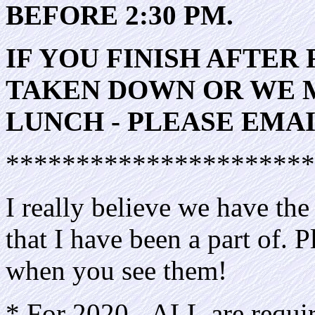
BEFORE 2:30 PM.
IF YOU FINISH AFTER 
TAKEN DOWN OR WE M
LUNCH - PLEASE EMAI
**********************
I really believe we have th
that I have been a part of. 
when you see them!
* For 2020 - ALL are require