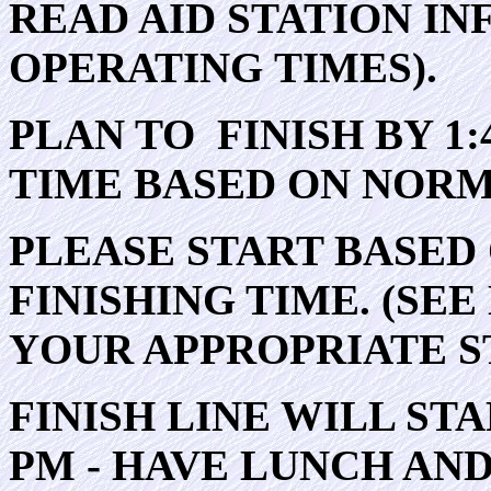
READ AID STATION IN
OPERATING TIMES).
PLAN TO FINISH BY 1:
TIME BASED ON NORM
PLEASE START BASED
FINISHING TIME. (SE
YOUR APPROPRIATE S
FINISH LINE WILL ST
PM - HAVE LUNCH AN