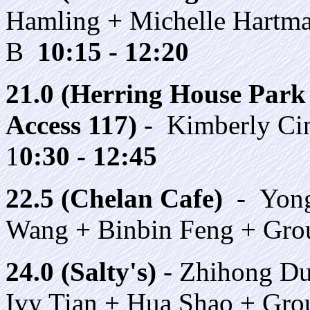
Hamling + Michelle Hartm
B
10:15 - 12:20
21.0 (Herring House Park 
Access 117)
- Kimberly Cin
1
0:30 - 12:45
22.5 (Chelan Cafe)
- Yong
Wang + Binbin Feng + Gr
24.0 (Salty's)
- Zhihong Du
Ivy Tian + Hua Shao + Gr