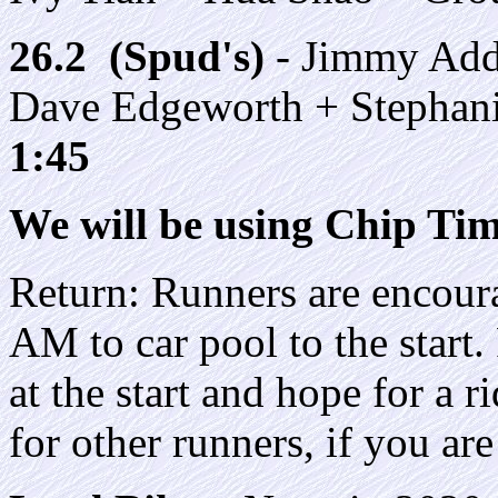
26.2 (Spud's)
- Jimmy Add
Dave Edgeworth + Stephan
1:45
We will be using Chip Timi
Return: Runners are encoura
AM to car pool to the start
at the start and hope for a r
for other runners, if you ar