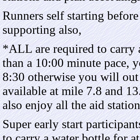
Runners self starting before 
supporting also,
*ALL are required to carry a
than a 10:00 minute pace, y
8:30 otherwise you will out
available at mile 7.8 and 13.
also enjoy all the aid statio
Super early start participant
to carry a water bottle for at 