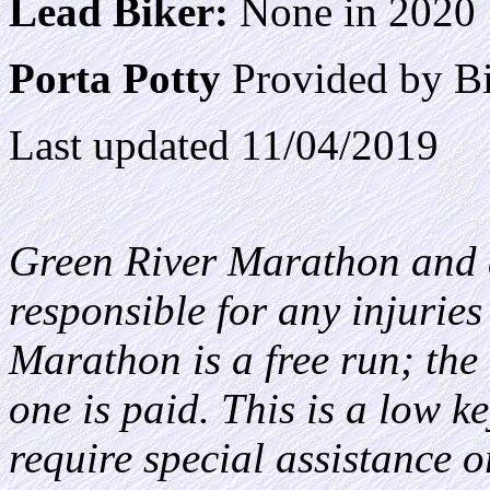
Lead Biker:
None in 2020
Porta Potty
Provided by Bi
Last updated 11/04/2019
Green River Marathon and a
responsible for any injurie
Marathon is a free run; the a
one is paid. This is a low k
require special assistance o