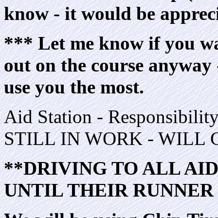
know - it would be apprec
*** Let me know if you wan
out on the course anyway -
use you the most.
Aid Station - Responsibi
STILL IN WORK - WILL
**DRIVING TO ALL AI
UNTIL THEIR RUNNER 