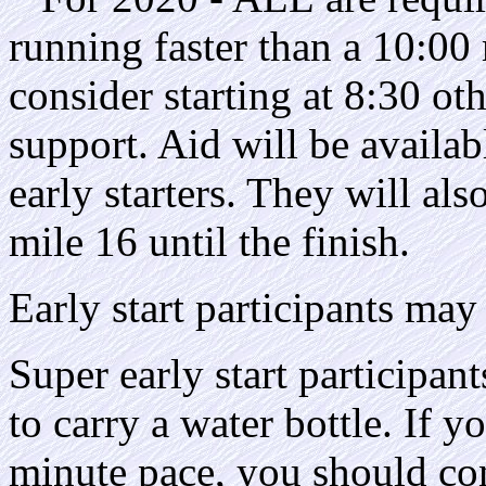
running faster than a 10:00
consider starting at 8:30 ot
support. Aid will be availab
early starters. They will als
mile 16 until the finish.
Early start participants may 
Super early start participant
to carry a water bottle. If y
minute pace, you should con