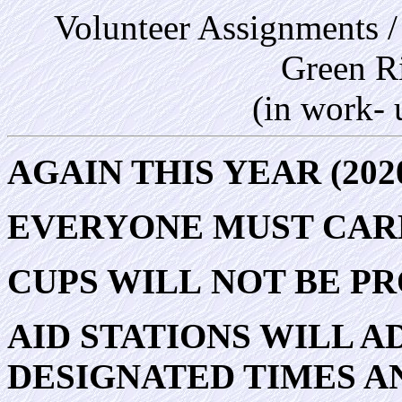
Volunteer Assignments /
Green R
(in work-
AGAIN THIS YEAR (202
EVERYONE MUST CARR
CUPS WILL NOT BE PR
AID STATIONS WILL A
DESIGNATED TIMES AN