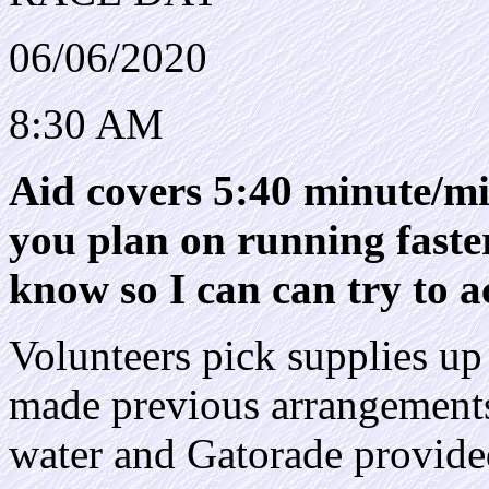
06/06/2020
8:30 AM
Aid covers 5:40 minute/mil
you plan on running faster
know so I can can try to
Volunteers pick supplies up 
made previous arrangements.
water and Gatorade provide