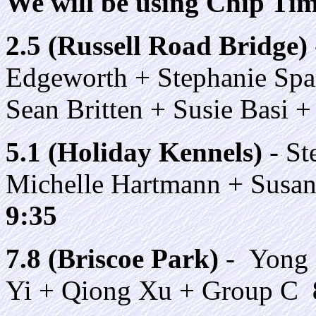
We will be using Chip Timi
2.5 (Russell Road Bridge)
Edgeworth + Stephanie Spa
Sean Britten + Susie Basi
5.1 (Holiday Kennels)
- St
Michelle Hartmann + Susa
9:35
7.8 (Briscoe Park)
- Yong 
Yi + Qiong Xu + Group C