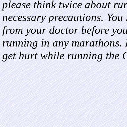
please think twice about ru
necessary precautions. You
from your doctor before yo
running in any marathons. It
get hurt while running the