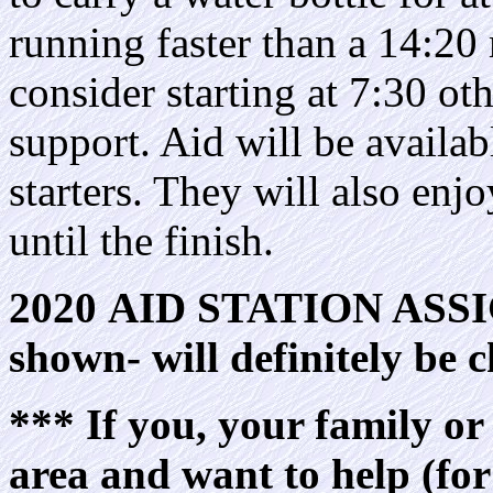
running faster than a 14:20
consider starting at 7:30 ot
support. Aid will be availab
starters. They will also enjo
until the finish.
2020 AID STATION AS
shown- will definitely be
*** If you, your family or 
area and want to help (fo